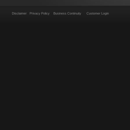
Disclaimer
Privacy Policy
Business Continuity
Customer Login