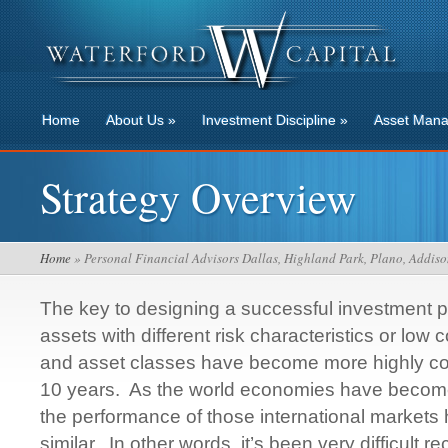
Home
About Us
»
Investment Discipline
»
Asset Man
Strategy Overview
Home
» Personal Financial Advisors Dallas, Highland Park, Plano, Addiso
The key to designing a successful investment po
assets with different risk characteristics or low 
and asset classes have become more highly corr
10 years. As the world economies have become
the performance of those international markets
similar. In other words, it’s been very difficult re