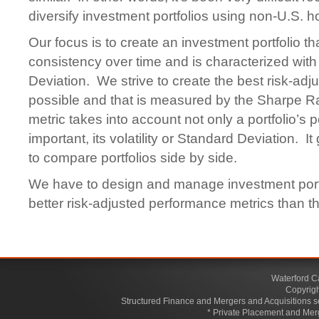
diversify investment portfolios using non-U.S. h
Our focus is to create an investment portfolio t
consistency over time and is characterized wit
Deviation. We strive to create the best risk-adj
possible and that is measured by the Sharpe Rat
metric takes into account not only a portfolio’s 
important, its volatility or Standard Deviation. I
to compare portfolios side by side.
We have to design and manage investment portf
better risk-adjusted performance metrics than th
Waterford C
Copyrigh
Structured Finance and Mergers and Acquisitions s
* Private Placement and Mer